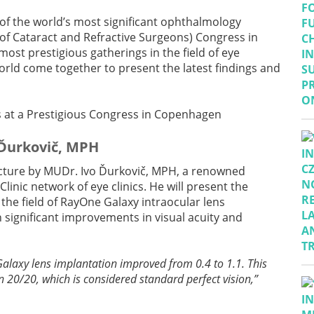
 of the world’s most significant ophthalmology
of Cataract and Refractive Surgeons) Congress in
ost prestigious gatherings in the field of eye
rld come together to present the latest findings and
 Ďurkovič, MPH
 lecture by MUDr. Ivo Ďurkovič, MPH, a renowned
Clinic network of eye clinics. He will present the
 the field of RayOne Galaxy intraocular lens
 significant improvements in visual acuity and
Galaxy lens implantation improved from 0.4 to 1.1. This
n 20/20, which is considered standard perfect vision,”