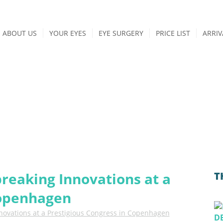
ABOUT US
YOUR EYES
EYE SURGERY
PRICE LIST
ARRIV
BLOG
news from iClinic
breaking Innovations at a
T
Copenhagen
nnovations at a Prestigious Congress in Copenhagen