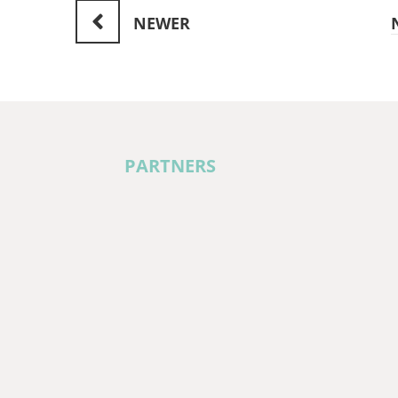
NEWER
PARTNERS