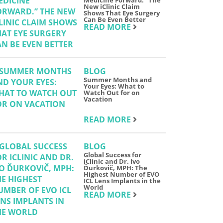
Medicine Forward.” The
New iClinic Claim
Shows That Eye Surgery
Can Be Even Better
READ MORE
BLOG
Summer Months and
Your Eyes: What to
Watch Out for on
Vacation
READ MORE
BLOG
Global Success for
iClinic and Dr. Ivo
Ďurkovič, MPH: The
Highest Number of EVO
ICL Lens Implants in the
World
READ MORE