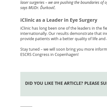
laser surgeries – we are pushing the boundaries of 
says MUDr. Ďurkovič.
iClinic as a Leader in Eye Surgery
iClinic has long been one of the leaders in the fi
internationally. Our results demonstrate that 
provide patients with a better quality of life an
Stay tuned – we will soon bring you more inform
ESCRS Congress in Copenhagen!
DID YOU LIKE THE ARTICLE? PLEASE SU