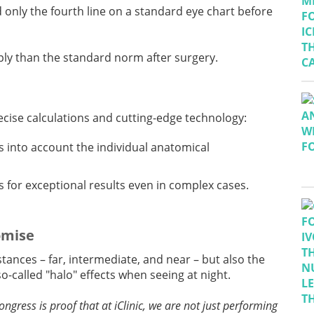
ad only the fourth line on a standard eye chart before
rply than the standard norm after surgery.
recise calculations and cutting-edge technology:
s into account the individual anatomical
 for exceptional results even in complex cases.
omise
istances – far, intermediate, and near – but also the
o-called "halo" effects when seeing at night.
ongress is proof that at iClinic, we are not just performing