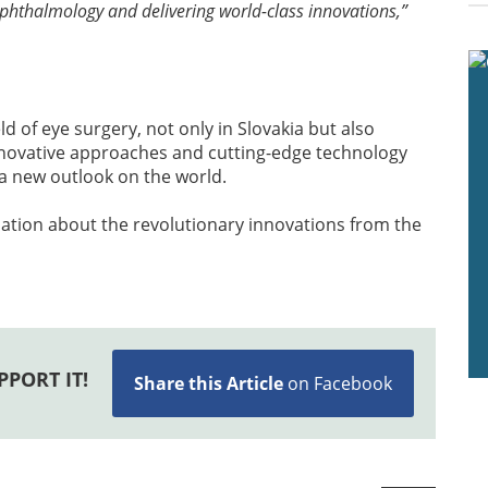
ophthalmology and delivering world-class innovations,”
eld of eye surgery, not only in Slovakia but also
innovative approaches and cutting-edge technology
d a new outlook on the world.
ation about the revolutionary innovations from the
PPORT IT!
Share this Article
on Facebook