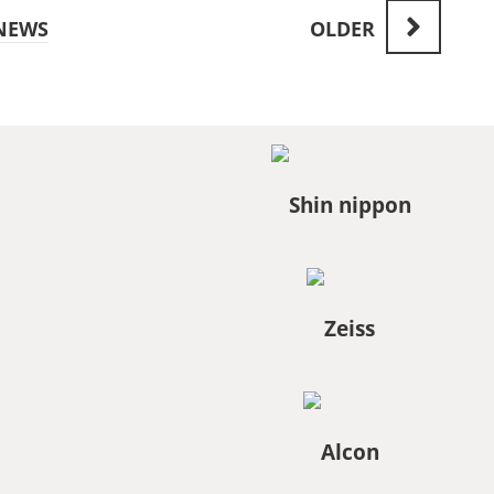
NEWS
OLDER