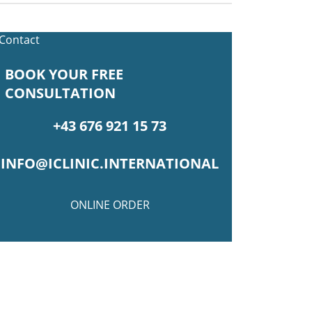
BOOK YOUR FREE
CONSULTATION
+43 676 921 15 73
INFO@ICLINIC.INTERNATIONAL
ONLINE ORDER