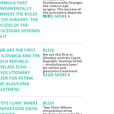
fundamentally changes
the rules in eye
surgery. The success of
the procedure depends
on it
READ MORE
BLOG
We are the first in
Slovakia and the Czech
Republic: Norlase ECHO
– revolutionary laser
for retina and
glaucoma treatment
READ MORE
BLOG
“Eye Clinic Where
Innovations Drive