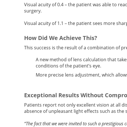
Visual acuity of 0.4 – the patient was able to re
surgery.
Visual acuity of 1.1 – the patient sees more sha
How Did We Achieve This?
This success is the result of a combination of p
A new method of lens calculation that take
conditions of the patient’s eye.
More precise lens adjustment, which allows
Exceptional Results Without Compr
Patients report not only excellent vision at all d
absence of unpleasant light effects such as the s
“The fact that we were invited to such a prestigious c