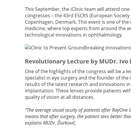
This September, the iClinic team will attend one
congresses – the 43rd ESCRS (European Society 
Copenhagen, Denmark. This event is one of the m
medicine, where top experts from around the wo
technological innovations in ophthalmology.
Revolutionary Lecture by MUDr. Ivo
One of the highlights of the congress will be a
specialist in eye surgery and the founder of the i
results of the latest research and innovations in
implantation. These lenses provide patients with
quality of vision at all distances.
“The average visual acuity of patients after RayOne 
means that after surgery, the patient sees better tha
explains MUDr. Ďurkovič.