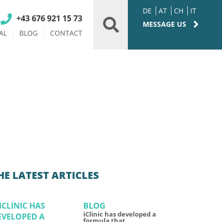
DE
AT
CH
IT
+43 676 921 15 73
MESSAGE US
AL
BLOG
CONTACT
HE LATEST ARTICLES
BLOG
iClinic has developed a
formula that