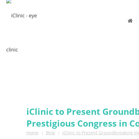
iClinic to Present Ground
Prestigious Congress in 
Home
Blog
iClinic to Present Groundbreaking I
|
|