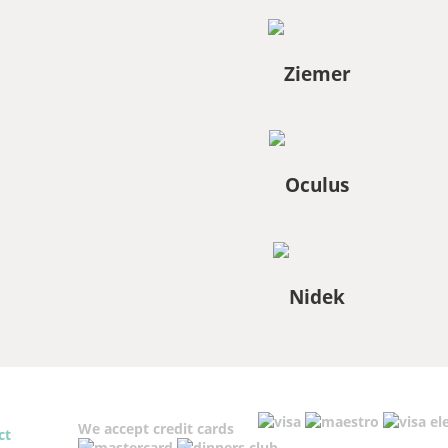
We accept credit cards
ct