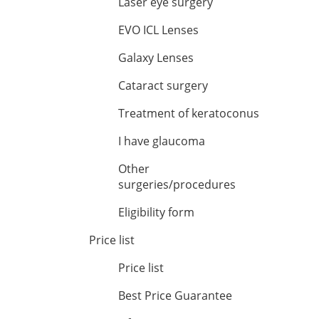
Laser eye surgery
EVO ICL Lenses
Galaxy Lenses
Cataract surgery
Treatment of keratoconus
I have glaucoma
Other
surgeries/procedures
Eligibility form
Price list
Price list
Best Price Guarantee