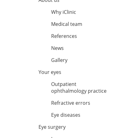
About us
Why iClinic
Medical team
References
News
Gallery
Your eyes
Outpatient
ophthalmology practice
Refractive errors
Eye diseases
Eye surgery