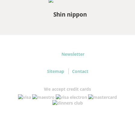
Newsletter
Sitemap
Contact
We accept credit cards