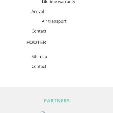
Lifetime warranty
Arrival
Air transport
Contact
FOOTER
Sitemap
Contact
PARTNERS