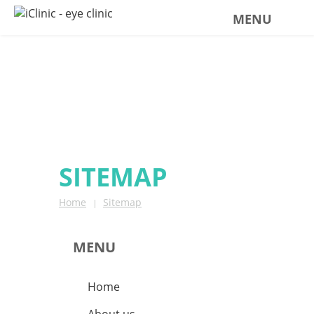
MENU
SITEMAP
SITEMAP
Home
Sitemap
|
MENU
Home