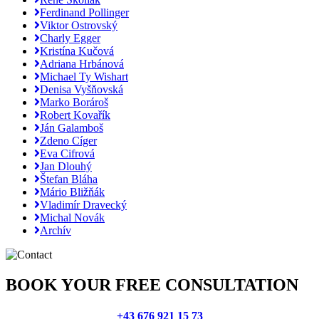
Ferdinand Pollinger
Viktor Ostrovský
Charly Egger
Kristína Kučová
Adriana Hrbánová
Michael Ty Wishart
Denisa Vyšňovská
Marko Borároš
Robert Kovařík
Ján Galamboš
Zdeno Cíger
Eva Cifrová
Jan Dlouhý
Štefan Bláha
Mário Bližňák
Vladimír Dravecký
Michal Novák
Archív
BOOK YOUR FREE CONSULTATION
+43 676 921 15 73