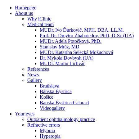
Homepage
About us
Why iClinic
Medical team
MUDr. Ivo Ďurkovič, MPH, DBA, LL.M.
Prof. Dr. Dmytro Zhaboiedov, PhD, DrSc (UA)
MUDr. Adela Potočková, PhD.
Stanislav Mráz, MD
MUDr. Katarína Selecká Možuchová
Dr. Mykola Dovbysh (UA)
MUDr. Martin Lichvár
References
News
Gallery
Bratislava
Banska Bystrica
Košice
Banska Bystrica Cataract
Videogallery
Your eyes
Outpatient ophthalmology practice
Refractive errors
Myopia
Hyperopia