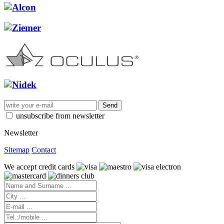
unsubscribe from newsletter
Newsletter
Sitemap
Contact
We accept credit cards