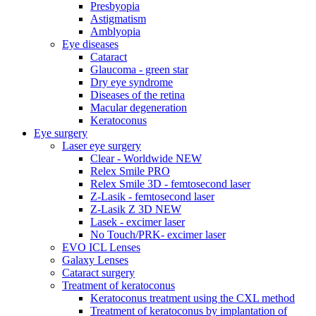
Presbyopia
Astigmatism
Amblyopia
Eye diseases
Cataract
Glaucoma - green star
Dry eye syndrome
Diseases of the retina
Macular degeneration
Keratoconus
Eye surgery
Laser eye surgery
Clear - Worldwide NEW
Relex Smile PRO
Relex Smile 3D - femtosecond laser
Z-Lasik - femtosecond laser
Z-Lasik Z 3D NEW
Lasek - excimer laser
No Touch/PRK- excimer laser
EVO ICL Lenses
Galaxy Lenses
Cataract surgery
Treatment of keratoconus
Keratoconus treatment using the CXL method
Treatment of keratoconus by implantation of