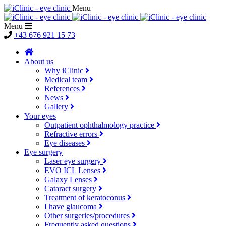
Menu
Menu
+43 676 921 15 73
About us
Why iClinic
Medical team
References
News
Gallery
Your eyes
Outpatient ophthalmology practice
Refractive errors
Eye diseases
Eye surgery
Laser eye surgery
EVO ICL Lenses
Galaxy Lenses
Cataract surgery
Treatment of keratoconus
I have glaucoma
Other surgeries/procedures
Frequently asked questions