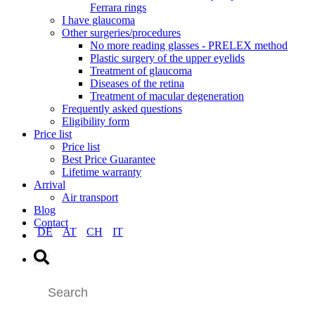
Ferrara rings
I have glaucoma
Other surgeries/procedures
No more reading glasses - PRELEX method
Plastic surgery of the upper eyelids
Treatment of glaucoma
Diseases of the retina
Treatment of macular degeneration
Frequently asked questions
Eligibility form
Price list
Price list
Best Price Guarantee
Lifetime warranty
Arrival
Air transport
Blog
Contact
DE
AT
CH
IT