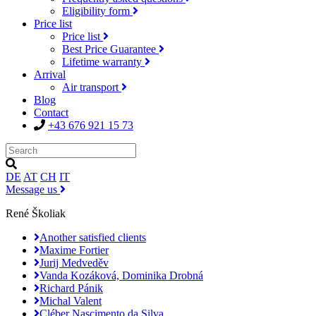
Eligibility form
Price list
Price list
Best Price Guarantee
Lifetime warranty
Arrival
Air transport
Blog
Contact
+43 676 921 15 73
DE
AT
CH
IT
Message us
René Školiak
Another satisfied clients
Maxime Fortier
Jurij Medveděv
Vanda Kozáková, Dominika Drobná
Richard Pánik
Michal Valent
Cléber Nascimento da Silva