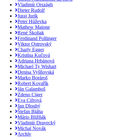
Vladimír Országh
Dieter Rudolf
Juraj Jurík
Peter Húževka
Mathew Maione
René Školiak
Ferdinand Pollinger
Viktor Ostrovský
Charly Egger
Kristína Kučová
Adriana Hrbánová
Michael Ty Wishart
Denisa Vyšňovská
Marko Borároš
Robert Kovařík
Ján Galamboš
Zdeno Cíger
Eva Cifrová
Jan Dlouhý
Štefan Bláha
Mário Bližňák
Vladimír Dravecký
Michal Novák
Archív