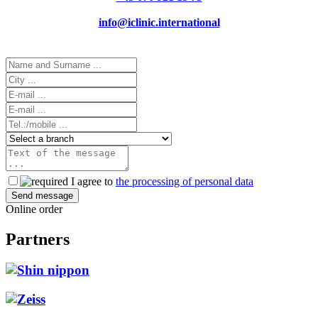
info@iclinic.international
I agree to
the processing of personal data
Online order
Partners