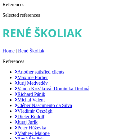
References
Selected references
RENÉ ŠKOLIAK
Home
|
René Školiak
References
Another satisfied clients
Maxime Fortier
Jurij Medveděv
Vanda Kozáková, Dominika Drobná
Richard Pánik
Michal Valent
Cléber Nascimento da Silva
Vladimír Országh
Dieter Rudolf
Juraj Jurík
Peter Húževka
Mathew Maione
René Školiak