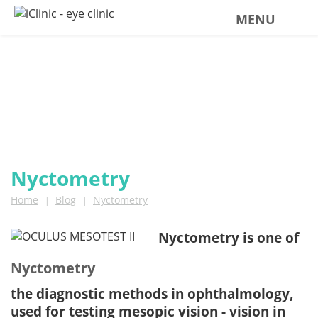
MENU
BLOG
news from iClinic
Nyctometry
Home
Blog
Nyctometry
|
|
Nyctometry is one of
Nyctometry
the diagnostic methods in ophthalmology,
used for testing mesopic vision - vision in