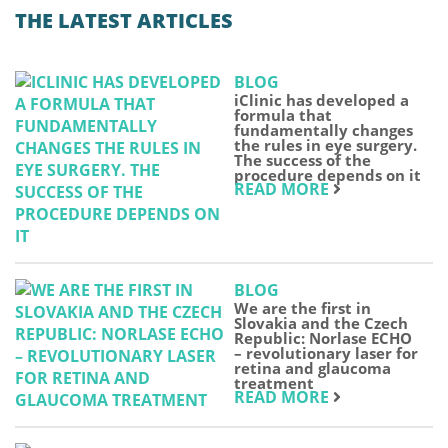
THE LATEST ARTICLES
BLOG
iClinic has developed a
formula that
fundamentally changes
the rules in eye surgery.
The success of the
procedure depends on it
READ MORE
BLOG
We are the first in
Slovakia and the Czech
Republic: Norlase ECHO
– revolutionary laser for
retina and glaucoma
treatment
READ MORE