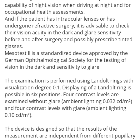
capability of night vision when driving at night and for
occupational health assessments.
And if the patient has intraocular lenses or has
undergone refractive surgery, it is advisable to check
their vision acuity in the dark and glare sensitivity
before and after surgery and possibly prescribe tinted
glasses.
Mesotest II is a standardized device approved by the
German Ophthalmological Society for the testing of
vision in the dark and sensitivity to glare
The examination is performed using Landolt rings with
visualization degree 0.1. Displaying of a Landolt ring is
possible in six positions. Four contrast levels are
examined without glare (ambient lighting 0.032 cd/m²)
and four contrast levels with glare (ambient lighting
0.10 cd/m²).
The device is designed so that the results of the
measurement are independent from different pupillary