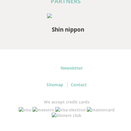
PARTNERS
Newsletter
Sitemap
Contact
We accept credit cards