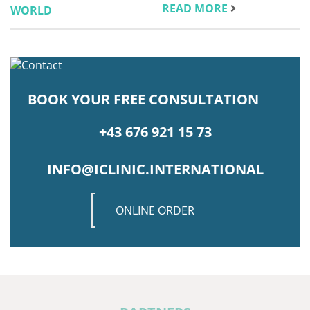
READ MORE
BOOK YOUR FREE CONSULTATION
+43 676 921 15 73
INFO@ICLINIC.INTERNATIONAL
ONLINE ORDER