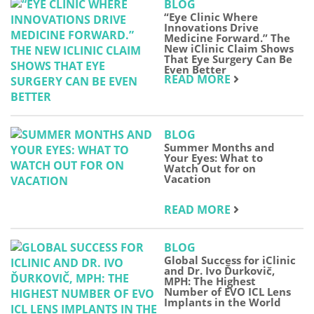
BLOG
“Eye Clinic Where
Innovations Drive
Medicine Forward.” The
New iClinic Claim Shows
That Eye Surgery Can Be
Even Better
READ MORE
BLOG
Summer Months and
Your Eyes: What to
Watch Out for on
Vacation
READ MORE
BLOG
Global Success for iClinic
and Dr. Ivo Ďurkovič,
MPH: The Highest
Number of EVO ICL Lens
Implants in the World