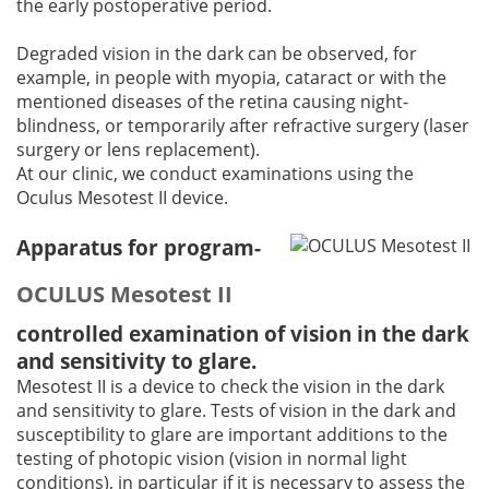
the early postoperative period.
Degraded vision in the dark can be observed, for
example, in people with myopia, cataract or with the
mentioned diseases of the retina causing night-
blindness, or temporarily after refractive surgery (laser
surgery or lens replacement).
At our clinic, we conduct examinations using the
Oculus Mesotest II device.
Apparatus for program-
OCULUS Mesotest II
controlled examination of vision in the dark
and sensitivity to glare.
Mesotest II is a device to check the vision in the dark
and sensitivity to glare. Tests of vision in the dark and
susceptibility to glare are important additions to the
testing of photopic vision (vision in normal light
conditions), in particular if it is necessary to assess the