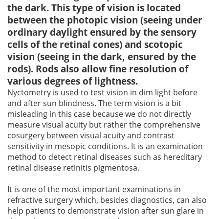
the dark. This type of vision is located
between the photopic vision (seeing under
ordinary daylight ensured by the sensory
cells of the retinal cones) and scotopic
vision (seeing in the dark, ensured by the
rods). Rods also allow fine resolution of
various degrees of lightness.
Nyctometry is used to test vision in dim light before
and after sun blindness. The term vision is a bit
misleading in this case because we do not directly
measure visual acuity but rather the comprehensive
cosurgery between visual acuity and contrast
sensitivity in mesopic conditions. It is an examination
method to detect retinal diseases such as hereditary
retinal disease retinitis pigmentosa.
It is one of the most important examinations in
refractive surgery which, besides diagnostics, can also
help patients to demonstrate vision after sun glare in