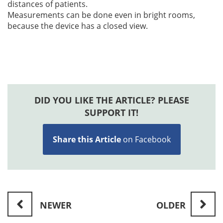
distances of patients.
Measurements can be done even in bright rooms,
because the device has a closed view.
DID YOU LIKE THE ARTICLE? PLEASE
SUPPORT IT!
Share this Article
on Facebook
NEWER
OLDER