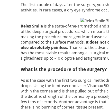
The first couple of days after the surgery, you 
activities. In rare cases, a dry eye syndrome occu
Relex Smile
is the state-of-the-art method and so
of the deep surgical procedures, which means th
making the procedure more gentle and associate
compared to the surface methods.
It does not 
also absolutely painless.
Thanks to the advanced
has the most stable results among all surgical me
sightedness up to -10 dioptre and astigmatism u
What is the procedure of the surgery?
As is the case with the first two surgical method
drops. Using the femtosecond laser Visumax 500, 
within the cornea and is then pulled out of th
the dioptric strength of the cornea by a precisely
few tens of seconds. Another advantage is that t
there is no burning of corneal tissue present.