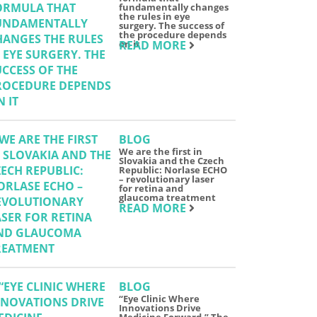
fundamentally changes
the rules in eye
surgery. The success of
the procedure depends
on it
READ MORE
BLOG
We are the first in
Slovakia and the Czech
Republic: Norlase ECHO
– revolutionary laser
for retina and
glaucoma treatment
READ MORE
BLOG
“Eye Clinic Where
Innovations Drive