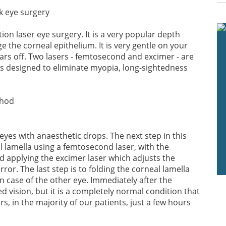
on laser eye surgery. It is a very popular depth
 the corneal epithelium. It is very gentle on your
ars off. Two lasers - femtosecond and excimer - are
 is designed to eliminate myopia, long-sightedness
eyes with anaesthetic drops. The next step in this
l lamella using a femtosecond laser, with the
 applying the excimer laser which adjusts the
ror. The last step is to folding the corneal lamella
n case of the other eye. Immediately after the
d vision, but it is a completely normal condition that
s, in the majority of our patients, just a few hours