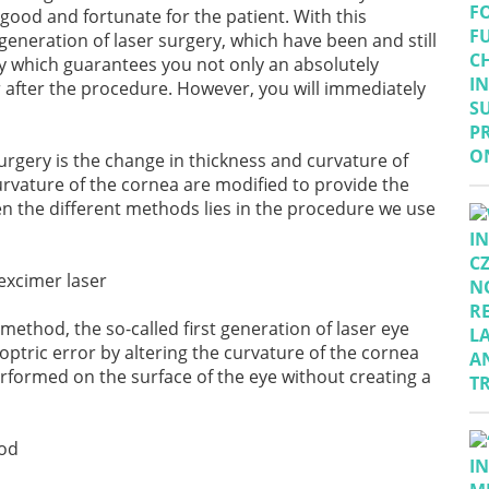
y good and fortunate for the patient. With this
neration of laser surgery, which have been and still
y
which guarantees you not only an absolutely
 after the procedure. However, you will immediately
surgery is the change in thickness and curvature of
urvature of the cornea are modified to provide the
en the different methods lies in the procedure we use
 method, the so-called first generation of laser eye
ioptric error by altering the curvature of the cornea
rformed on the surface of the eye without creating a