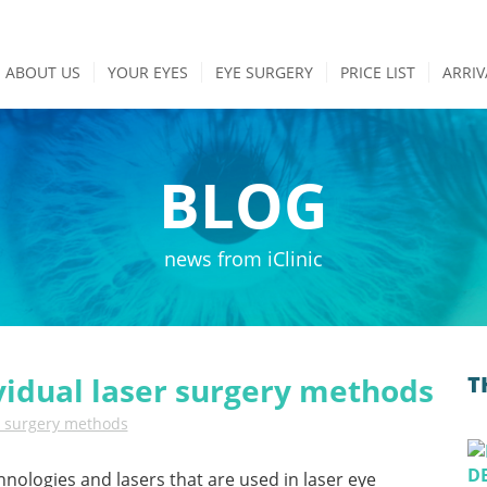
ABOUT US
YOUR EYES
EYE SURGERY
PRICE LIST
ARRIV
BLOG
news from iClinic
vidual laser surgery methods
T
r surgery methods
hnologies and lasers that are used in laser eye