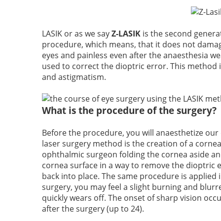
LASIK or as we say
Z-LASIK
is the second generati
procedure, which means, that it does not damage
eyes and painless even after the anaesthesia we
used to correct the dioptric error. This method
and astigmatism.
What is the procedure of the surgery?
Before the procedure, you will anaesthetize our 
laser surgery method is the creation of a cornea
ophthalmic surgeon folding the cornea aside and
cornea surface in a way to remove the dioptric er
back into place. The same procedure is applied i
surgery, you may feel a slight burning and blurre
quickly wears off. The onset of sharp vision occur
after the surgery (up to 24).