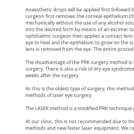
Anaesthetic drops will be applied first followe
surgeon first removes the corneal epithelium (t
mechanically without the use of any alcohol solu
into the desired form by means of an excimer las
ophthalmic surgeon then applies a contact lens o
eye to heal and the epithelium to grow on the sur
lens is removed from the eye. The entire proce
The disadvantage of the PRK surgery method is t
surgery. There is also a risk of dry eye syndrom
weeks after the surgery.
As this is the oldest type of surgery, this metho
methods of laser eye surgery.
The LASEK
method is a modified PRK technique 
At our clinic, this is not recommended due to th
methods and new faster laser equipment. We rath