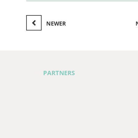
NEWER
PARTNERS