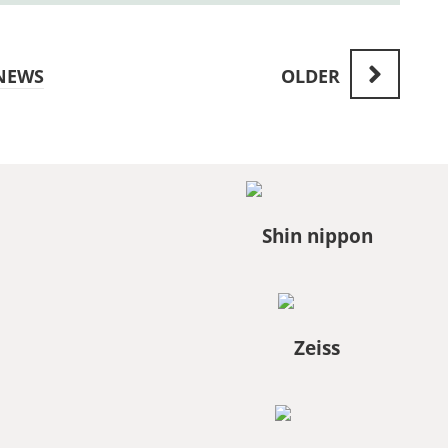
NEWS
OLDER