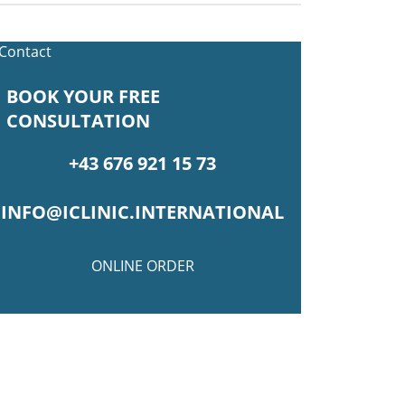
BOOK YOUR FREE
CONSULTATION
+43 676 921 15 73
INFO@ICLINIC.INTERNATIONAL
ONLINE ORDER