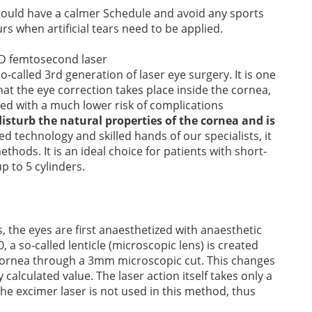
should have a calmer Schedule and avoid any sports
rs when artificial tears need to be applied.
-called 3rd generation of laser eye surgery. It is one
at the eye correction takes place inside the cornea,
d with a much lower risk of complications
disturb the natural properties of the cornea and is
 technology and skilled hands of our specialists, it
thods. It is an ideal choice for patients with short-
p to 5 cylinders.
s, the eyes are first anaesthetized with anaesthetic
a so-called lenticle (microscopic lens) is created
e cornea through a 3mm microscopic cut. This changes
 calculated value. The laser action itself takes only a
he excimer laser is not used in this method, thus