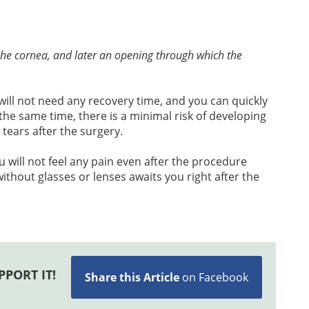
n the cornea, and later an opening through which the
will not need any recovery time, and you can quickly
the same time, there is a minimal risk of developing
 tears after the surgery.
u will not feel any pain even after the procedure
without glasses or lenses awaits you right after the
PPORT IT!
Share this Article
on Facebook