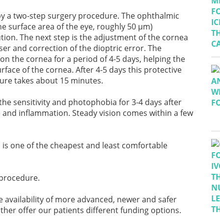
d by a two-step surgery procedure. The ophthalmic
he surface area of the eye, roughly 50 μm)
tion. The next step is the adjustment of the cornea
er and correction of the dioptric error. The
n the cornea for a period of 4-5 days, helping the
face of the cornea. After 4-5 days this protective
dure takes about 15 minutes.
he sensitivity and photophobia for 3-4 days after
e and inflammation. Steady vision comes within a few
d is one of the cheapest and least comfortable
procedure.
e availability of more advanced, newer and safer
er offer our patients different funding options.