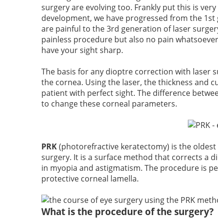
surgery are evolving too. Frankly put this is ver
development, we have progressed from the 1st ge
are painful to the
3rd generation of laser surger
painless procedure but also no pain whatsoever
have your sight sharp.
The basis for any dioptre correction with laser 
the cornea. Using the laser, the thickness and c
patient with perfect sight. The difference betwe
to change these corneal parameters.
PRK
(photorefractive keratectomy)
is the oldest
surgery. It is a surface method that corrects a d
in myopia and astigmatism. The procedure is pe
protective corneal lamella.
What is the procedure of the surgery?