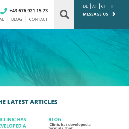
DE
AT
CH
IT
+43 676 921 15 73
MESSAGE US
AL
BLOG
CONTACT
HE LATEST ARTICLES
BLOG
iClinic has developed a
formula that