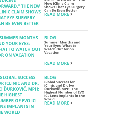
Medicine Forward.” The
New iClinic Claim
Shows That Eye Surgery
Can Be Even Better
READ MORE
BLOG
Summer Months and
Your Eyes: What to
Watch Out for on
Vacation
READ MORE
BLOG
Global Success for
iClinic and Dr. Ivo
Ďurkovič, MPH: The
Highest Number of EVO
ICL Lens Implants in the
World
READ MORE