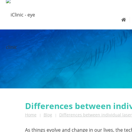
Differences between indi
Home
Blog
Differences between individual lase
|
|
As things evolve and change in our lives, the tec