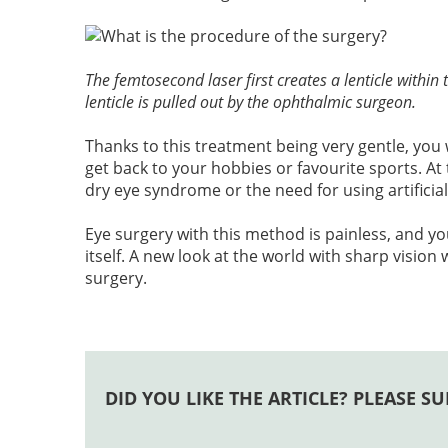
The femtosecond laser first creates a lenticle withi
lenticle is pulled out by the ophthalmic surgeon.
Thanks to this treatment being very gentle, you 
get back to your hobbies or favourite sports. At 
dry eye syndrome or the need for using artificial
Eye surgery with this method is painless, and yo
itself. A new look at the world with sharp vision 
surgery.
DID YOU LIKE THE ARTICLE? PLEASE SU